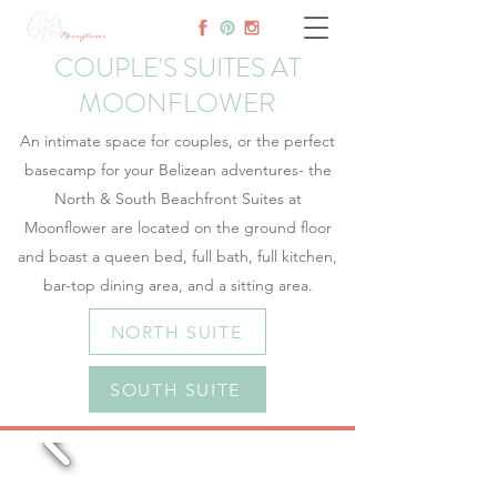
COUPLE'S SUITES AT
MOONFLOWER
An intimate space for couples, or the perfect
basecamp for your Belizean adventures- the
North & South Beachfront Suites at
Moonflower are located on the ground floor
and boast a queen bed, full bath, full kitchen,
bar-top dining area, and a sitting area.
NORTH SUITE
SOUTH SUITE