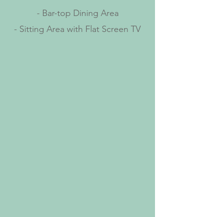
- Bar-top Dining Area
- Sitting Area with Flat Screen TV