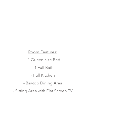
Room Features:
- 1 Queen-size Bed
- 1 Full Bath
- Full Kitchen
- Bar-top Dining Area
- Sitting Area with Flat Screen TV