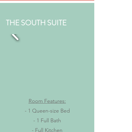
THE SOUTH SUITE
Room Features:
- 1 Queen-size Bed
- 1 Full Bath
- Full Kitchen