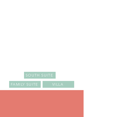
SOUTH SUITE
FAMILY SUITE
VILLA